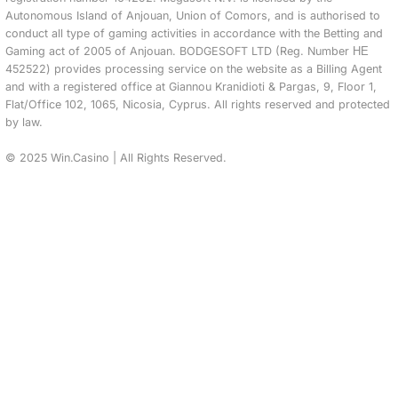
Autonomous Island of Anjouan, Union of Comors, and is authorised to
conduct all type of gaming activities in accordance with the Betting and
Gaming act of 2005 of Anjouan. BODGESOFT LTD (Reg. Number ΗΕ
452522) provides processing service on the website as a Billing Agent
and with a registered office at Giannou Kranidioti & Pargas, 9, Floor 1,
Flat/Office 102, 1065, Nicosia, Cyprus. All rights reserved and protected
by law.
© 2025 Win.Casino | All Rights Reserved.