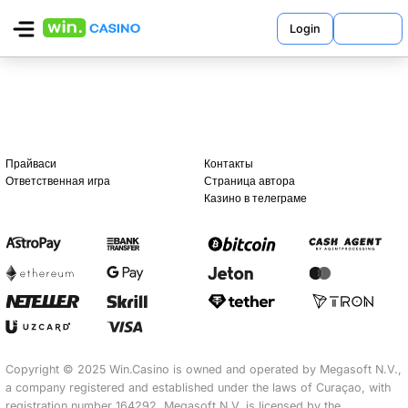
Login
Register
Прайваси
Контакты
Ответственная игра
Страница автора
Казино в телеграме
Copyright © 2025 Win.Casino is owned and operated by Megasoft N.V.,
a company registered and established under the laws of Curaçao, with
registration number 164292. Megasoft N.V. is licensed by the